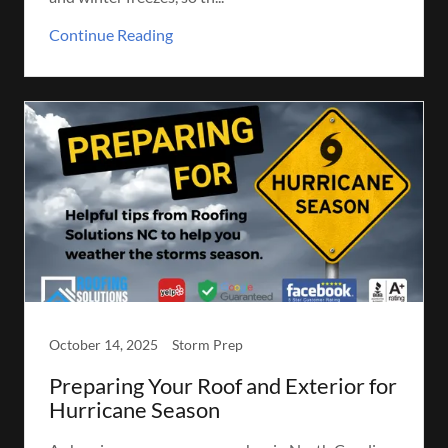
Continue Reading
October 14, 2025
Storm Prep
Preparing Your Roof and Exterior for
Hurricane Season