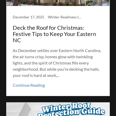
December 17, 2025
Winter-Readiness Inspection
Deck the Roof for Christmas:
Festive Tips to Keep Your Eastern
NC
As December settles over Eastern North Carolina,
the air turns crisp, homes glow with twinkling
lights, and the spirit of Christmas fills every
neighborhood. But while you’re decking the halls,
your roof is hard at work,...
Continue Reading