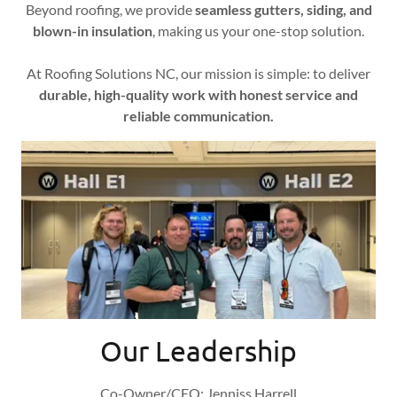
Beyond roofing, we provide
seamless gutters, siding, and
blown-in insulation
, making us your one-stop solution.
At Roofing Solutions NC, our mission is simple: to deliver
durable, high-quality work with honest service and
reliable communication.
Our Leadership
Co-Owner/CEO: Jenniss Harrell