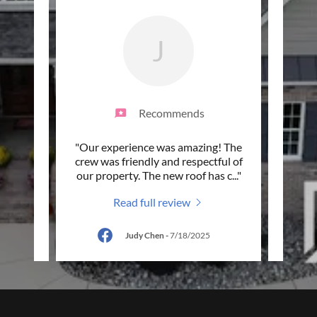
J
Recommends
did a
"Our experience was amazing! The
"A tru
d all
crew was friendly and respectful of
roofi
orou
..."
our property. The new roof has c
..."
me up
Read full review
5
Judy Chen
-
7/18/2025