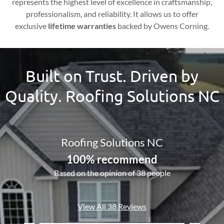
represents the highest level of excellence in craftsmanship,
professionalism, and reliability. It allows us to offer
exclusive
lifetime warranties
backed by Owens Corning.
Built on Trust. Driven by
Quality. Roofing Solutions NC
Roofing Solutions NC
100% recommend
Based on the opinion of 38 people
View All 38 Reviews