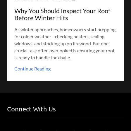
Why You Should Inspect Your Roof
Before Winter Hits
As winter approaches, homeowners start prepping
for colder weather—checking heaters, sealing
windows, and stocking up on firewood. But one
crucial task often overlooked is ensuring your roof
is ready to handle the challe...
Continue Reading
Connect With Us