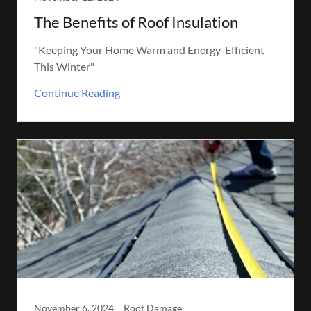
The Benefits of Roof Insulation
"Keeping Your Home Warm and Energy-Efficient
This Winter"
Continue Reading
November 6, 2024
Roof Damage