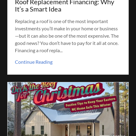
Roof Replacement Financing: Why
It’s a Smart Idea
Replacing a roof is one of the most important
investments you’ll make in your home or business
—but it can also be one of the most expensive. The
good news? You don’t have to pay for it all at once.
Financing a roof repla...
Continue Reading