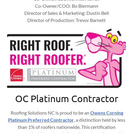
Co-Owner/COO: Bo Biermann
Director of Sales & Marketing: Dustin Bell
Director of Production: Trevor Barnett
OC Platinum Contractor
Roofing Solutions NC is proud to be an
Owens Corning
Platinum Preferred Contractor
, a distinction held by less
than 1% of roofers nationwide. This certification