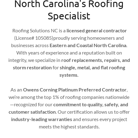
North Carolina's Roofing
Specialist
Roofing Solutions NC is a
licensed general contractor
(License# 105085)proudly serving homeowners and
businesses across
Eastern and Coastal North Carolina
.
With years of experience and a reputation built on
integrity, we specialize in
roof replacements, repairs, and
storm restoration
for
shingle, metal, and flat roofing
systems.
As an
Owens Corning Platinum Preferred Contractor
,
we’re among the top 1% of roofing companies nationwide
—recognized for our
commitment to quality, safety, and
customer satisfaction
. Our certification allows us to offer
industry-leading warranties
and ensures every project
meets the highest standards.