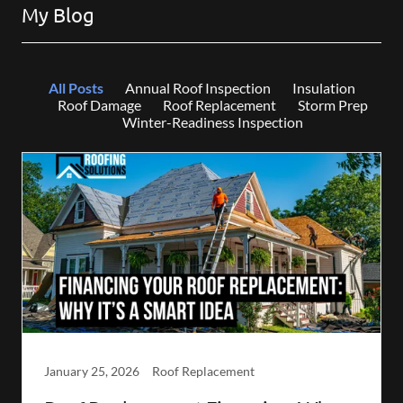
My Blog
All Posts
Annual Roof Inspection
Insulation
Roof Damage
Roof Replacement
Storm Prep
Winter-Readiness Inspection
January 25, 2026
Roof Replacement