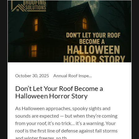
October 30, 2025
Annual Roof Inspection, Winter-Readiness Inspection
Don’t Let Your Roof Become a
Halloween Horror Story
As Halloween approaches, spooky sights and
sounds are expected — but when they’re coming
from your roof, it’s no trick… it’s a warning. Your
roof is the first line of defense against fall storms
and winter freezes, so th...