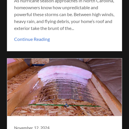
As hurricane season approaches in North Carolina,
homeowners know how unpredictable and
powerful these storms can be. Between high winds,
heavy rain, and flying debris, your home’s roof and
exterior take the brunt of the...
Continue Reading
November 12, 2024