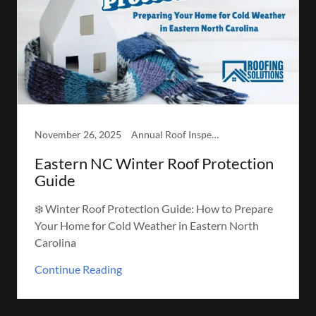
November 26, 2025
Annual Roof Inspection, Winter-Readiness Inspection
Eastern NC Winter Roof Protection
Guide
❄️ Winter Roof Protection Guide: How to Prepare
Your Home for Cold Weather in Eastern North
Carolina
Continue Reading