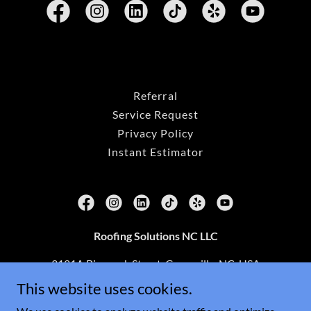
Referral
Service Request
Privacy Policy
Instant Estimator
Roofing Solutions NC LLC
3121A Bismarck Street, Greenville, NC, USA
This website uses cookies.
(252)702-3395