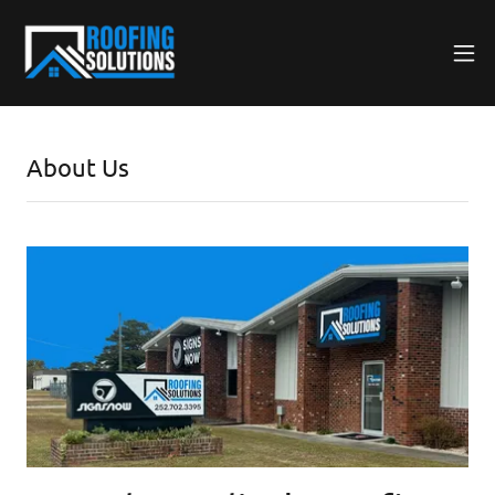
About Us