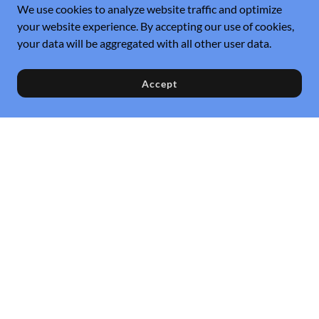
We use cookies to analyze website traffic and optimize
your website experience. By accepting our use of cookies,
your data will be aggregated with all other user data.
Accept
Referral
Service Request
Privacy Policy
Instant Estimator